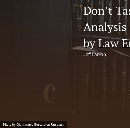
Don’t Ta
Notes
Analysis
Symposia Posters
All
by Law E
Jeff Fabian
Photo by
Giammarco Boscaro
on
Unsplash