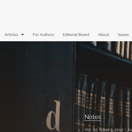
Articles
For Authors
Editorial Board
About
Issues
Articles
Book Reviews
Case Comments
Commentary
Essays
Florida Law Review Forum
Notes
Historic Mastheads
Vol. 62, Issue 3, 2010
Ju