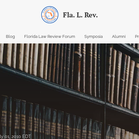
Fla. L. Rev.
Blog
Florida Law Review Forum
Symposia
Alumni
P
ly 01, 2010 EDT