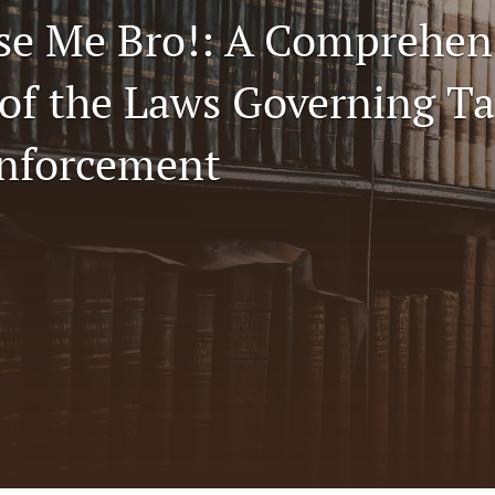
se Me Bro!: A Comprehen
 of the Laws Governing Ta
nforcement