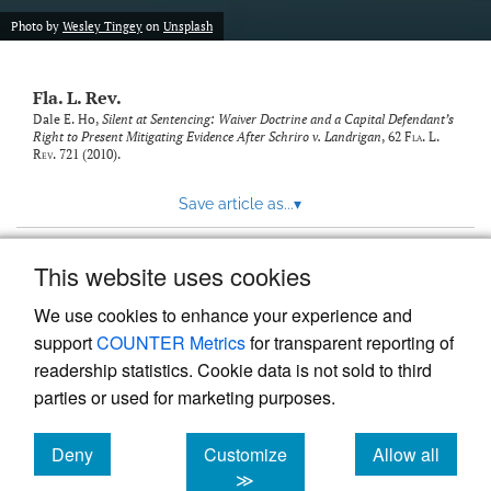
new
(opens
tab)
Photo by
Wesley Tingey
on
Unsplash
a
modal
with
Fla. L. Rev.
a
link
Dale E. Ho,
Silent at Sentencing: Waiver Doctrine and a Capital Defendant’s
Right to Present Mitigating Evidence After Schriro v. Landrigan
, 62
Fla. L.
to
Rev.
721 (2010).
feed)
Save article as...
▾
This website uses cookies
View more stats
We use cookies to enhance your experience and
support
COUNTER Metrics
for transparent reporting of
readership statistics. Cookie data is not sold to third
parties or used for marketing purposes.
Deny
Customize
Allow all
Powered by
Scholastica
, the modern academic journal
management system
cookies
cookies
cookies
≫