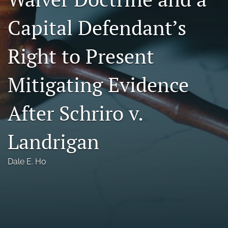
Florida Law Review Forum
Capital Defendant’s
Symposia
Right to Present
Alumni
Mitigating Evidence
Prospective Members
Recognitions
After Schriro v.
search
Landrigan
X
(formerly
Dale E. Ho
Twitter)
Facebook
(opens
(opens
in
in
LinkedIn
a
a
(opens
new
new
in
RSS
tab)
tab)
a
feed