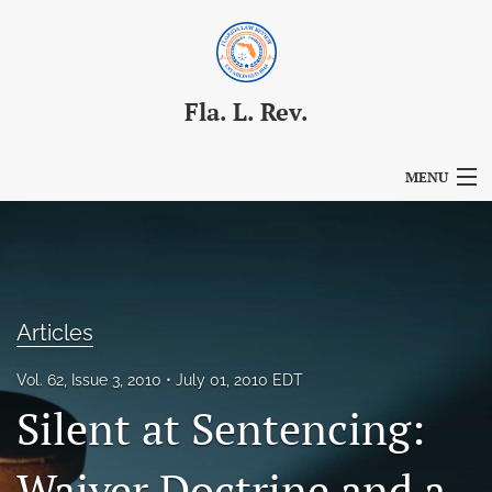
Fla. L. Rev.
MENU
Articles
For Authors
Editorial Board
Articles
About
Vol. 62, Issue 3, 2010
July 01, 2010 EDT
Silent at Sentencing:
Issues
Blog
Waiver Doctrine and a