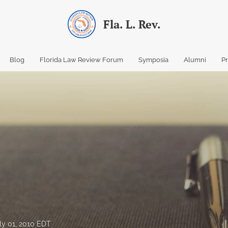
Fla. L. Rev.
Blog
Florida Law Review Forum
Symposia
Alumni
P
ly 01, 2010 EDT