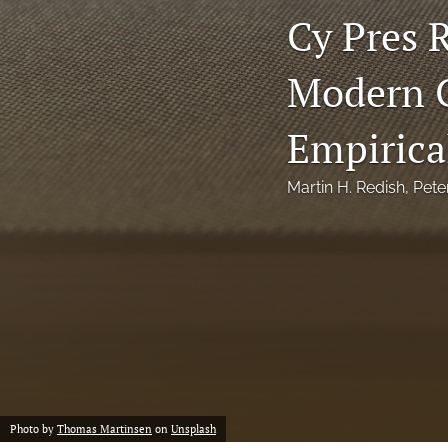
Cy Pres R
Notes
Modern C
Symposia Posters
All
Empirica
Martin H. Redish
, 
Pete
Photo by
Thomas Martinsen
on
Unsplash