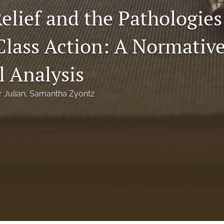
elief and the Pathologies
lass Action: A Normativ
l Analysis
r Julian
, 
Samantha Zyontz