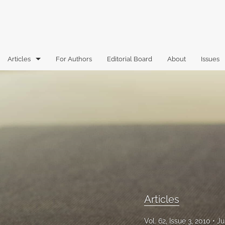
Articles
For Authors
Editorial Board
About
Issues
Articles
Book Reviews
Case Comments
Commentary
Essays
Florida Law Review Forum
Articles
Historic Mastheads
Vol. 62, Issue 3, 2010
Ju