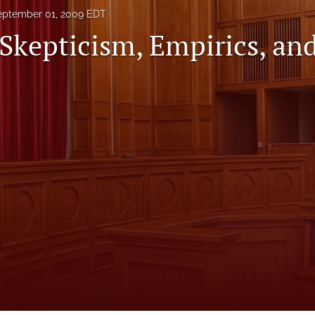
eptember 01, 2009 EDT
 Skepticism, Empirics, an