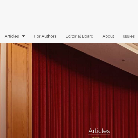
Articles
For Authors
Editorial Board
About
Issues
Articles
Book Reviews
Case Comments
Commentary
Essays
Florida Law Review Forum
Articles
Historic Mastheads