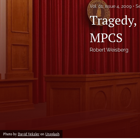
Vol. 61, Issue 4, 2009
S
Notes
Tragedy,
Symposia Posters
MPCS
All
Robert Weisberg
Photo by
David Veksler
on
Unsplash