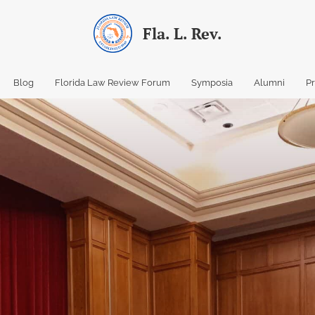
Fla. L. Rev.
Blog
Florida Law Review Forum
Symposia
Alumni
P