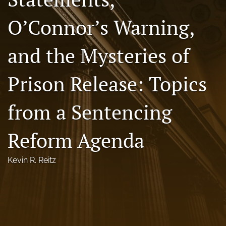
Florida Law Review Forum
O’Connor’s Warning,
Symposia
and the Mysteries of
Alumni
Prison Release: Topics
Prospective Members
Recognitions
from a Sentencing
search
Reform Agenda
X
(formerly
Kevin R. Reitz
Twitter)
Facebook
(opens
(opens
in
in
LinkedIn
a
a
(opens
new
new
in
RSS
tab)
tab)
a
feed