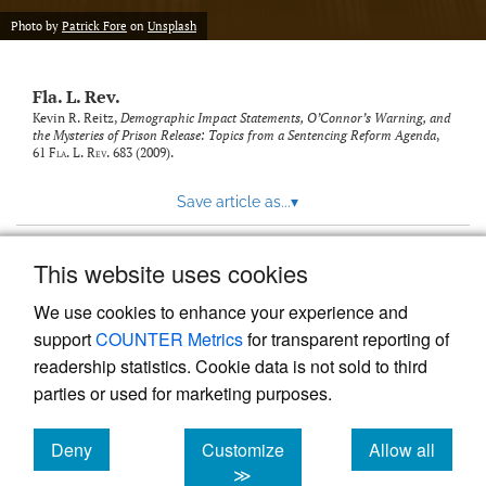
new
(opens
tab)
Photo by
Patrick Fore
on
Unsplash
a
modal
with
Fla. L. Rev.
a
link
Kevin R. Reitz,
Demographic Impact Statements, O’Connor’s Warning, and
the Mysteries of Prison Release: Topics from a Sentencing Reform Agenda
,
to
61
Fla. L. Rev.
683 (2009).
feed)
Save article as...
▾
This website uses cookies
View more stats
We use cookies to enhance your experience and
support
COUNTER Metrics
for transparent reporting of
readership statistics. Cookie data is not sold to third
parties or used for marketing purposes.
Deny
Customize
Allow all
Powered by
Scholastica
, the modern academic journal
management system
cookies
cookies
cookies
≫