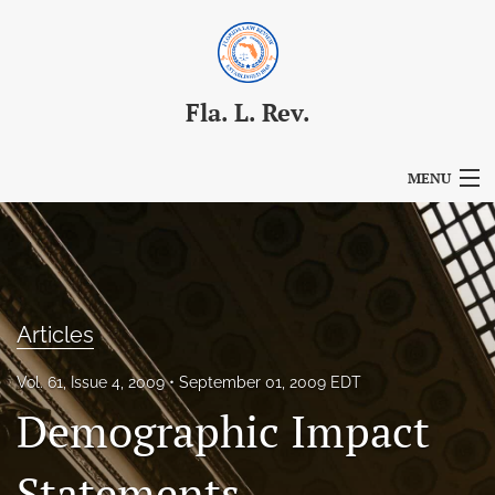
Fla. L. Rev.
MENU
Articles
For Authors
Editorial Board
Articles
About
Vol. 61, Issue 4, 2009
September 01, 2009 EDT
Demographic Impact
Issues
Blog
Statements,