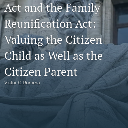
Act and the Family
Florida Law Review Forum
Reunification Act:
Symposia
Alumni
Valuing the Citizen
Prospective Members
Child as Well as the
Recognitions
Citizen Parent
search
X
Victor C. Romera
(formerly
Twitter)
Facebook
(opens
(opens
in
in
LinkedIn
a
a
(opens
new
new
in
RSS
tab)
tab)
a
feed