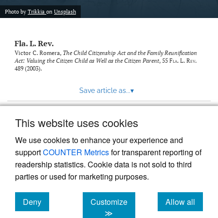
new
(opens
tab)
Photo by
Trikkia
on
Unsplash
a
modal
with
Fla. L. Rev.
a
link
Victor C. Romera,
The Child Citizenship Act and the Family Reunification
Act: Valuing the Citizen Child as Well as the Citizen Parent
, 55
Fla. L. Rev.
to
489 (2003).
feed)
Save article as...
▾
This website uses cookies
View more stats
We use cookies to enhance your experience and
support
COUNTER Metrics
for transparent reporting of
readership statistics. Cookie data is not sold to third
parties or used for marketing purposes.
Deny
Customize
Allow all
Powered by
Scholastica
, the modern academic journal
management system
cookies
cookies
cookies
≫