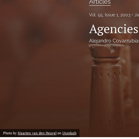
Articles
Notes
Vol. 55, Issue 1, 2003
Ja
Agencies
Symposia Posters
All
Alejandro Covarrubia
Photo by
Maarten van den Heuvel
on
Unsplash