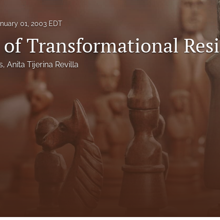
nuary 01, 2003 EDT
 of Transformational Res
s
, 
Anita Tijerina Revilla