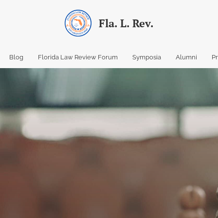
Fla. L. Rev.
Blog
Florida Law Review Forum
Symposia
Alumni
P