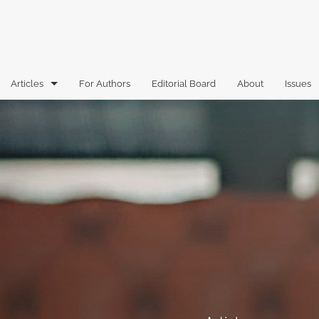
Articles
For Authors
Editorial Board
About
Issues
Articles
Book Reviews
Case Comments
Commentary
Essays
Florida Law Review Forum
Historic Mastheads