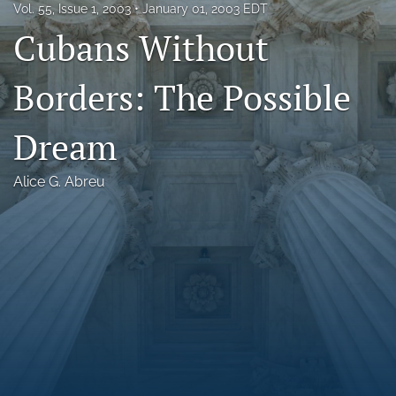
Vol. 55, Issue 1, 2003
January 01, 2003 EDT
Florida Law Review Forum
Cubans Without
Symposia
Borders: The Possible
Alumni
Dream
Prospective Members
Recognitions
Alice G. Abreu
search
X
(formerly
Twitter)
Facebook
(opens
(opens
in
in
LinkedIn
a
a
(opens
new
new
in
RSS
tab)
tab)
a
feed