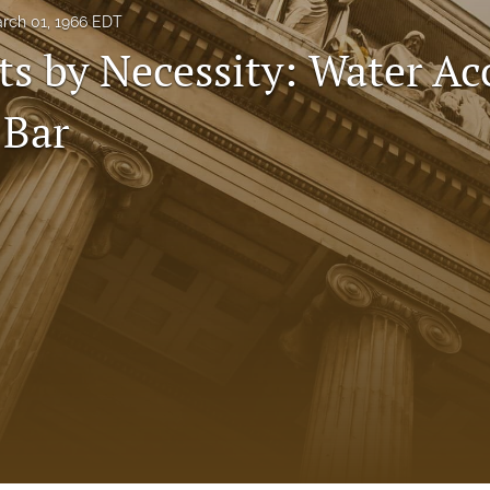
rch 01, 1966 EDT
s by Necessity: Water Ac
 Bar