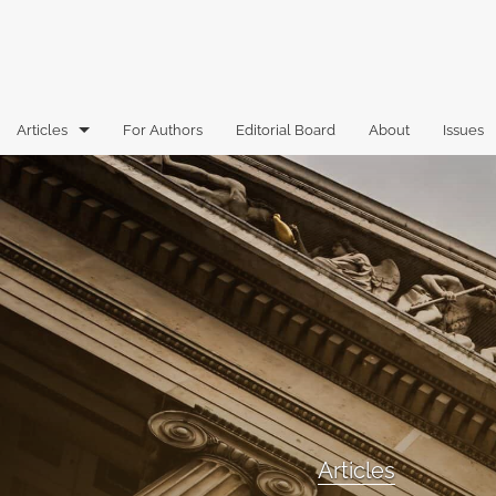
Articles
For Authors
Editorial Board
About
Issues
Articles
Book Reviews
Case Comments
Commentary
Essays
Florida Law Review Forum
Articles
Historic Mastheads