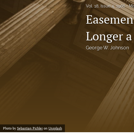
Vol. 18, Issue 4, 1966
Ma
Notes
Easement
Symposia Posters
Longer a
All
George W. Johnson
Photo by
Sebastian Pichler
on
Unsplash