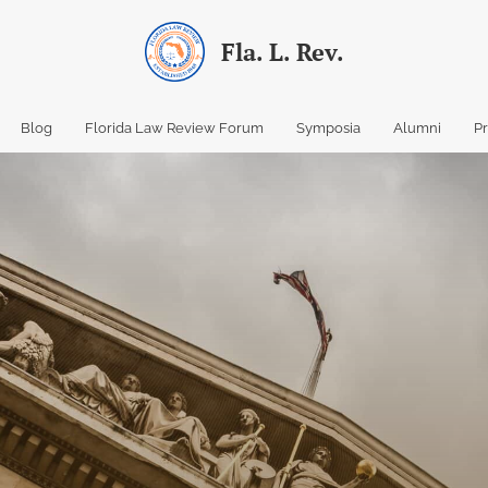
Fla. L. Rev.
Blog
Florida Law Review Forum
Symposia
Alumni
P