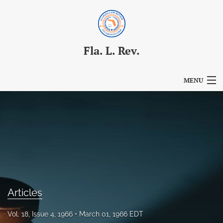
Fla. L. Rev.
MENU
Articles
For Authors
Editorial Board
About
Issues
Articles
Blog
Vol. 18, Issue 4, 1966
March 01, 1966 EDT