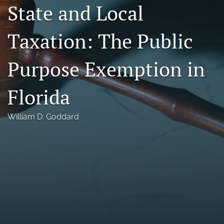
State and Local
Florida Law Review Forum
Taxation: The Public
Symposia
Alumni
Purpose Exemption in
Prospective Members
Florida
Recognitions
William D. Goddard
search
X
(formerly
Twitter)
Facebook
(opens
(opens
in
in
LinkedIn
a
a
(opens
new
new
in
RSS
tab)
tab)
a
feed