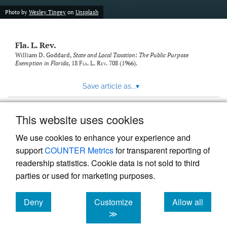
new
(opens
tab)
Photo by
Wesley Tingey
on
Unsplash
a
modal
with
Fla. L. Rev.
a
link
William D. Goddard,
State and Local Taxation: The Public Purpose
Exemption in Florida
, 18
Fla. L. Rev.
708 (1966).
to
feed)
Save article as...
▾
This website uses cookies
View more stats
We use cookies to enhance your experience and
support
COUNTER Metrics
for transparent reporting of
readership statistics. Cookie data is not sold to third
parties or used for marketing purposes.
Deny
Customize
Allow all
Powered by
Scholastica
, the modern academic journal
management system
cookies
cookies
cookies
≫