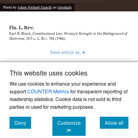
new
(opens
tab)
Photo by
Adam Michael Szuscik
on
Unsplash
a
modal
with
Fla. L. Rev.
a
link
Karl B. Block,
Constitutional Law: Privacy’s Strength in the Battleground of
Doctrines
, 18
Fla. L. Rev.
704 (1966).
to
feed)
Save article as...
▾
This website uses cookies
View more stats
We use cookies to enhance your experience and
support
COUNTER Metrics
for transparent reporting of
readership statistics. Cookie data is not sold to third
parties or used for marketing purposes.
Deny
Customize
Allow all
Powered by
Scholastica
, the modern academic journal
management system
cookies
cookies
cookies
≫