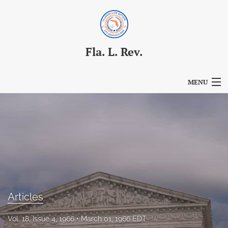
Fla. L. Rev.
MENU
Articles
For Authors
Editorial Board
About
Issues
Articles
Blog
Vol. 18, Issue 4, 1966
March 01, 1966 EDT