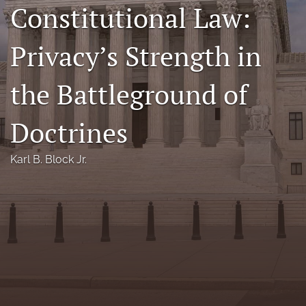
Constitutional Law:
Florida Law Review Forum
Privacy’s Strength in
Symposia
Alumni
the Battleground of
Prospective Members
Doctrines
Recognitions
Karl B. Block Jr.
search
X
(formerly
Twitter)
Facebook
(opens
(opens
in
in
LinkedIn
a
a
(opens
new
new
in
RSS
tab)
tab)
a
feed