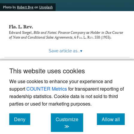
new
(opens
tab)
Photo by
Robert Bye
on
Unsplash
a
modal
with
Fla. L. Rev.
a
link
Edward Siegel,
Bills and Notes: Finance Company as Holder in Due Course
of Note and Conditional Sales Agreements
, 6
Fla. L. Rev.
558 (1953).
to
feed)
Save article as...
▾
This website uses cookies
View more stats
We use cookies to enhance your experience and
support
COUNTER Metrics
for transparent reporting of
readership statistics. Cookie data is not sold to third
parties or used for marketing purposes.
Deny
Customize
Allow all
Powered by
Scholastica
, the modern academic journal
management system
cookies
cookies
cookies
≫