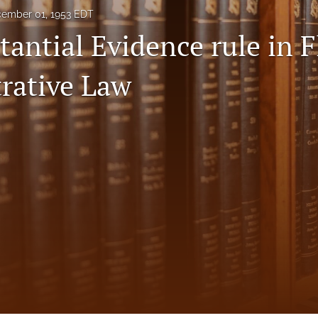
ember 01, 1953 EDT
antial Evidence rule in F
rative Law