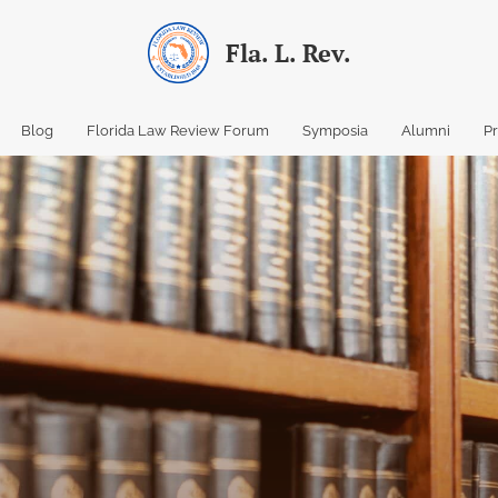
Fla. L. Rev.
Blog
Florida Law Review Forum
Symposia
Alumni
P