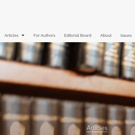
Articles
For Authors
Editorial Board
About
Issues
Articles
Book Reviews
Case Comments
Commentary
Essays
Florida Law Review Forum
Articles
Historic Mastheads