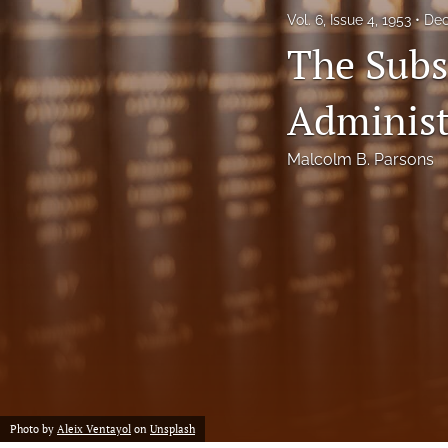
Vol. 6, Issue 4, 1953
Dec
Notes
The Subst
Symposia Posters
Administ
All
Malcolm B. Parsons
Photo by
Aleix Ventayol
on
Unsplash