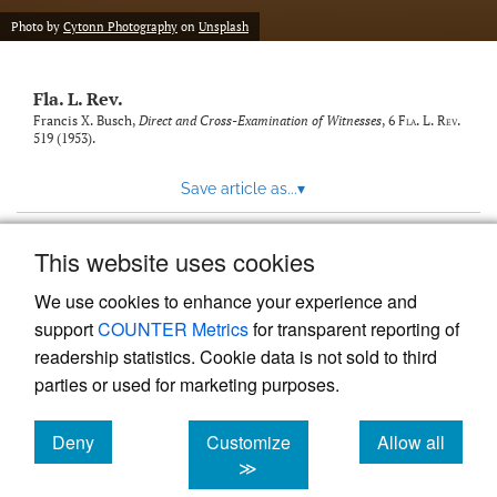
new
(opens
tab)
Photo by
Cytonn Photography
on
Unsplash
a
modal
with
Fla. L. Rev.
a
link
Francis X. Busch,
Direct and Cross-Examination of Witnesses
, 6
Fla. L. Rev.
519 (1953).
to
feed)
Save article as...
▾
This website uses cookies
View more stats
We use cookies to enhance your experience and
support
COUNTER Metrics
for transparent reporting of
readership statistics. Cookie data is not sold to third
parties or used for marketing purposes.
Deny
Customize
Allow all
Powered by
Scholastica
, the modern academic journal
management system
cookies
cookies
cookies
≫