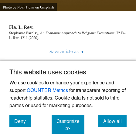
new
(opens
tab)
Photo by
Noah Holm
on
Unsplash
a
modal
with
Fla. L. Rev.
a
link
Stephanie Barclay,
An Economic Approach to Religious Exemptions
, 72
Fla.
L. Rev.
1211 (2020).
to
feed)
Save article as...
▾
This website uses cookies
View more stats
We use cookies to enhance your experience and
support
COUNTER Metrics
for transparent reporting of
readership statistics. Cookie data is not sold to third
parties or used for marketing purposes.
Deny
Customize
Allow all
Powered by
Scholastica
, the modern academic journal
management system
cookies
cookies
cookies
≫