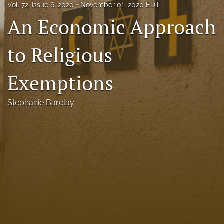
Vol. 72, Issue 6, 2020
November 01, 2020 EDT
Florida Law Review Forum
An Economic Approach
Symposia
to Religious
Alumni
Exemptions
Prospective Members
Recognitions
Stephanie Barclay
search
X
(formerly
Twitter)
Facebook
(opens
(opens
in
in
LinkedIn
a
a
(opens
new
new
in
RSS
tab)
tab)
a
feed