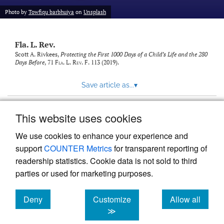
new
(opens
tab)
Photo by
Towfiqu barbhuiya
on
Unsplash
a
modal
with
Fla. L. Rev.
a
link
Scott A. Rivkees,
Protecting the First 1000 Days of a Child’s Life and the 280
Days Before
, 71
Fla. L. Rev. F.
113 (2019).
to
feed)
Save article as...
▾
This website uses cookies
View more stats
We use cookies to enhance your experience and
support
COUNTER Metrics
for transparent reporting of
readership statistics. Cookie data is not sold to third
parties or used for marketing purposes.
Deny
Customize
Allow all
Powered by
Scholastica
, the modern academic journal
management system
cookies
cookies
cookies
≫