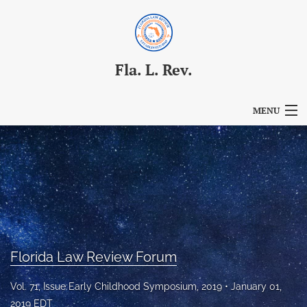
Fla. L. Rev.
MENU
Articles
For Authors
Editorial Board
About
Florida Law Review Forum
Issues
Vol. 71, Issue Early Childhood Symposium, 2019
January 01,
Blog
2019 EDT