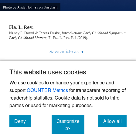
new
(opens
tab)
Photo by
Andy Holmes
on
Unsplash
a
modal
with
Fla. L. Rev.
a
link
Nancy E. Dowd & Teresa Drake,
Introduction: Early Childhood Symposium
Early Childhood Matters
, 71
Fla. L. Rev. F.
1 (2019).
to
feed)
Save article as...
▾
This website uses cookies
View more stats
We use cookies to enhance your experience and
support
COUNTER Metrics
for transparent reporting of
readership statistics. Cookie data is not sold to third
parties or used for marketing purposes.
Deny
Customize
Allow all
Powered by
Scholastica
, the modern academic journal
management system
cookies
cookies
cookies
≫