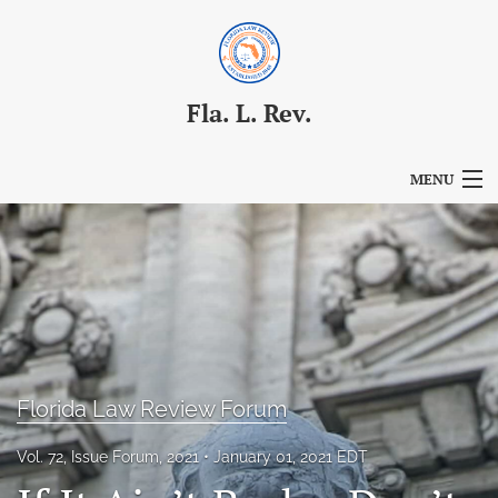
Fla. L. Rev.
MENU
Articles
For Authors
Editorial Board
About
Florida Law Review Forum
Issues
Vol. 72, Issue Forum, 2021
January 01, 2021 EDT
Blog