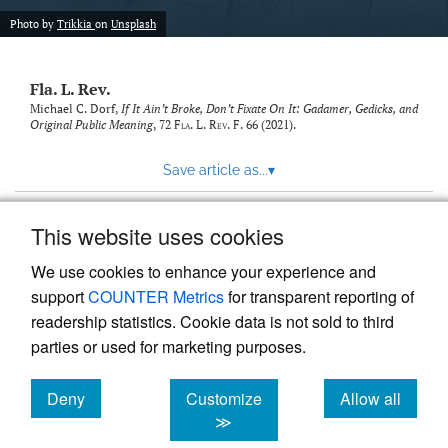
new
(opens
tab)
Photo by
Trikkia
on
Unsplash
a
modal
with
Fla. L. Rev.
a
link
Michael C. Dorf,
If It Ain’t Broke, Don’t Fixate On It: Gadamer, Gedicks, and
Original Public Meaning
, 72
Fla. L. Rev. F.
66 (2021).
to
feed)
Save article as...
▾
This website uses cookies
View more stats
We use cookies to enhance your experience and
support
COUNTER Metrics
for transparent reporting of
readership statistics. Cookie data is not sold to third
parties or used for marketing purposes.
Deny
Customize
Allow all
Powered by
Scholastica
, the modern academic journal
management system
cookies
cookies
cookies
≫