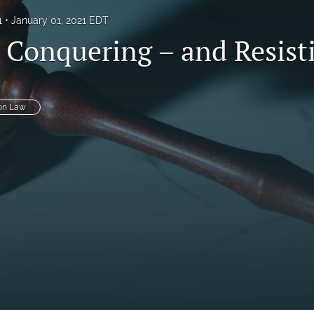
1
January 01, 2021 EDT
, Conquering – and Resist
on Law