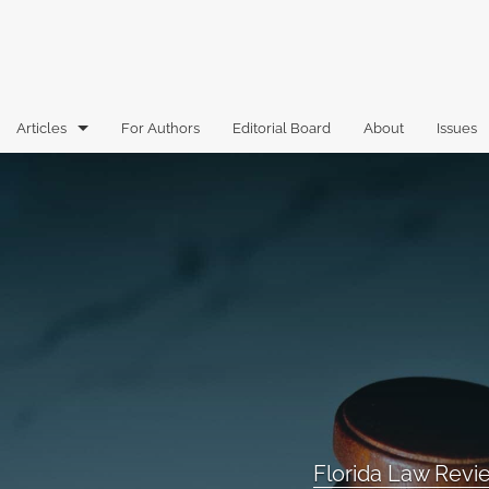
Articles
For Authors
Editorial Board
About
Issues
Articles
Book Reviews
Case Comments
Commentary
Essays
Florida Law Review Forum
Florida Law Rev
Historic Mastheads