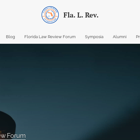
Fla. L. Rev.
Blog
Florida Law Review Forum
Symposia
Alumni
P
iew Forum