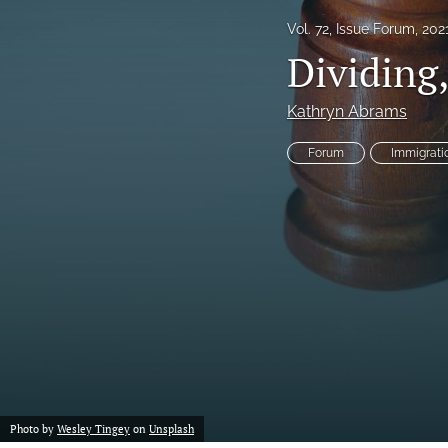
Vol. 72, Issue Forum, 202
Notes
Dividing
Symposia Posters
Kathryn Abrams
All
Forum
Immigrati
Photo by
Wesley Tingey
on
Unsplash