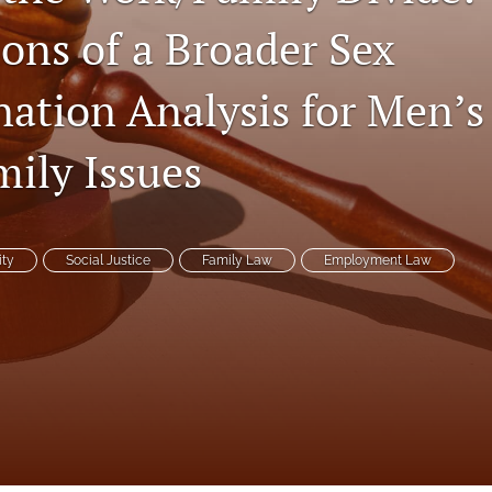
ions of a Broader Sex
nation Analysis for Men’s
ily Issues
ity
Social Justice
Family Law
Employment Law