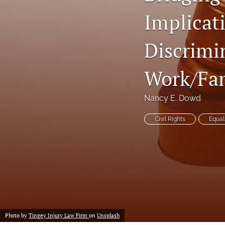
Implicat
Notes
Symposia Posters
Discrimi
All
Work/Fam
Nancy E. Dowd
Civil Rights
Equal
Photo by
Tingey Injury Law Firm
on
Unsplash