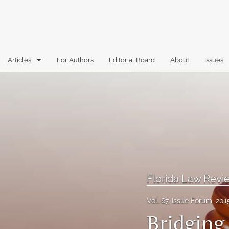
Articles
For Authors
Editorial Board
About
Issues
Articles
Book Reviews
Case Comments
Commentary
Essays
Florida Law Rev
Florida Law Review Forum
Vol. 67, Issue Forum, 201
Bridging
Historic Mastheads