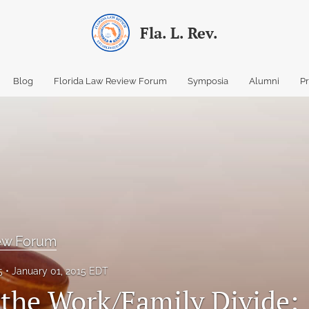
Fla. L. Rev.
Blog
Florida Law Review Forum
Symposia
Alumni
P
iew Forum
5
January 01, 2015 EDT
 the Work/Family Divide: