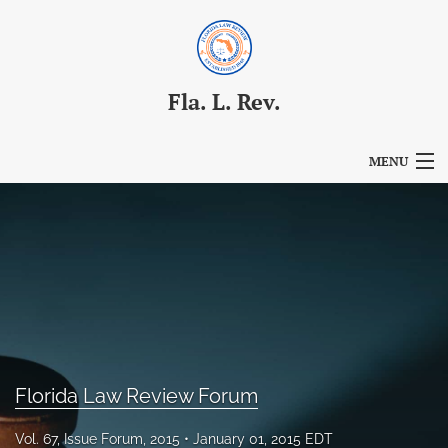
Fla. L. Rev.
MENU
Articles
For Authors
Editorial Board
About
Issues
Florida Law Review Forum
Blog
Vol. 67, Issue Forum, 2015
January 01, 2015 EDT