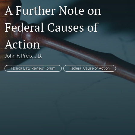
A Further Note on
Florida Law Review Forum
Symposia
Federal Causes of
Alumni
Action
Prospective Members
John F. Preis
, J.D.
Recognitions
Florida Law Review Forum
Federal Cause of Action
search
X
(formerly
Twitter)
Facebook
(opens
(opens
in
in
LinkedIn
a
a
(opens
new
new
in
RSS
tab)
tab)
a
feed