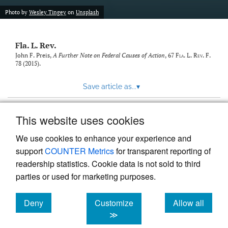
new
(opens
tab)
Photo by
Wesley Tingey
on
Unsplash
a
modal
with
Fla. L. Rev.
a
link
John F. Preis,
A Further Note on Federal Causes of Action
, 67
Fla. L. Rev. F.
78 (2015).
to
feed)
Save article as...
▾
This website uses cookies
View more stats
We use cookies to enhance your experience and
support
COUNTER Metrics
for transparent reporting of
readership statistics. Cookie data is not sold to third
parties or used for marketing purposes.
Deny
Customize
Allow all
Powered by
Scholastica
, the modern academic journal
management system
cookies
cookies
cookies
≫