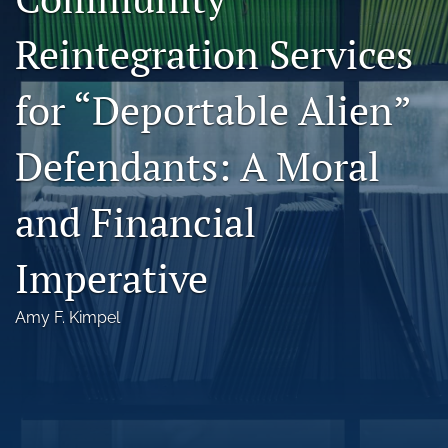
Florida Law Review Forum
Reintegration Services
Symposia
for “Deportable Alien”
Alumni
Defendants: A Moral
Prospective Members
Recognitions
and Financial
search
Imperative
X
(formerly
Amy F. Kimpel
Twitter)
Facebook
(opens
(opens
in
in
LinkedIn
a
a
(opens
new
new
in
RSS
tab)
tab)
a
feed