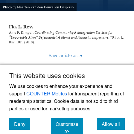
new
(opens
tab)
Photo by
Maarten van den Heuvel
on
Unsplash
a
modal
with
Fla. L. Rev.
a
link
Amy F. Kimpel,
Coordinating Community Reintegration Services for
“Deportable Alien” Defendants: A Moral and Financial Imperative
, 70
Fla. L.
to
Rev.
1019 (2018).
feed)
Save article as...
▾
This website uses cookies
View more stats
We use cookies to enhance your experience and
support
COUNTER Metrics
for transparent reporting of
readership statistics. Cookie data is not sold to third
parties or used for marketing purposes.
Deny
Customize
Allow all
Powered by
Scholastica
, the modern academic journal
management system
cookies
cookies
cookies
≫