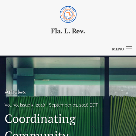
Fla. L. Rev.
MENU
Articles
For Authors
Editorial Board
Articles
About
Vol. 70, Issue 5, 2018
September 01, 2018 EDT
Coordinating
Issues
Blog
Community