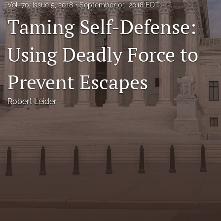
Vol. 70, Issue 5, 2018
September 01, 2018 EDT
Florida Law Review Forum
Taming Self-Defense:
Symposia
Using Deadly Force to
Alumni
Prevent Escapes
Prospective Members
Recognitions
Robert Leider
search
X
(formerly
Twitter)
Facebook
(opens
(opens
in
in
LinkedIn
a
a
(opens
new
new
in
RSS
tab)
tab)
a
feed