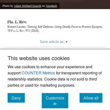
new
(opens
tab)
Photo by
Adam Michael Szuscik
on
Unsplash
a
modal
with
Fla. L. Rev.
a
link
Robert Leider,
Taming Self-Defense: Using Deadly Force to Prevent Escapes
,
70
Fla. L. Rev.
971 (2018).
to
feed)
Save article as...
▾
This website uses cookies
View more stats
We use cookies to enhance your experience and
support
COUNTER Metrics
for transparent reporting of
readership statistics. Cookie data is not sold to third
parties or used for marketing purposes.
Deny
Customize
Allow all
Powered by
Scholastica
, the modern academic journal
management system
cookies
cookies
cookies
≫