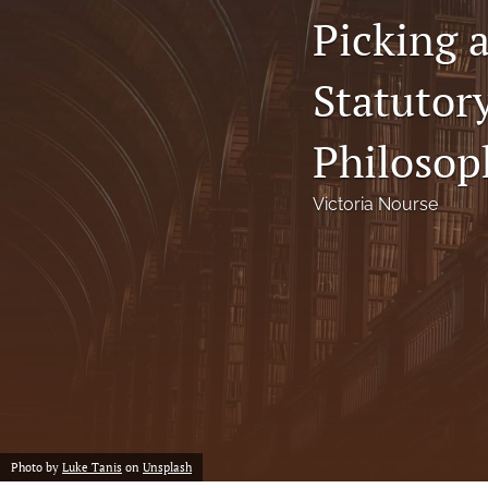
Picking 
Notes
Statutor
Symposia Posters
All
Philosop
Victoria Nourse
Photo by
Luke Tanis
on
Unsplash