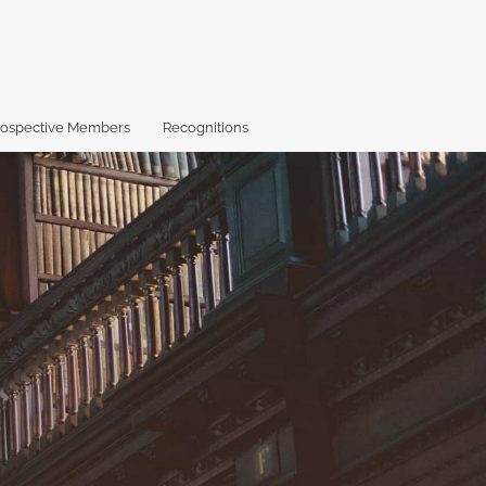
rospective Members
Recognitions
X
Facebook
LinkedIn
RS
search
(formerly
(opens
(opens
fe
Twitter)
in
in
(o
(opens
a
a
a
in
new
new
mo
a
tab)
tab)
wi
new
a