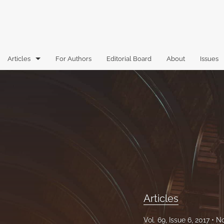
Articles
For Authors
Editorial Board
About
Issues
Articles
Book Reviews
Case Comments
Commentary
Essays
Florida Law Review Forum
Articles
Historic Mastheads
Vol. 69, Issue 6, 2017
No