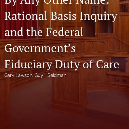
Florida Law Review Forum
Rational Basis Inquiry
Symposia
and the Federal
Alumni
Government’s
Prospective Members
Recognitions
Fiduciary Duty of Care
search
Gary Lawson
, 
Guy I. Seidman
X
(formerly
Twitter)
Facebook
(opens
(opens
in
in
LinkedIn
a
a
(opens
new
new
in
RSS
tab)
tab)
a
feed