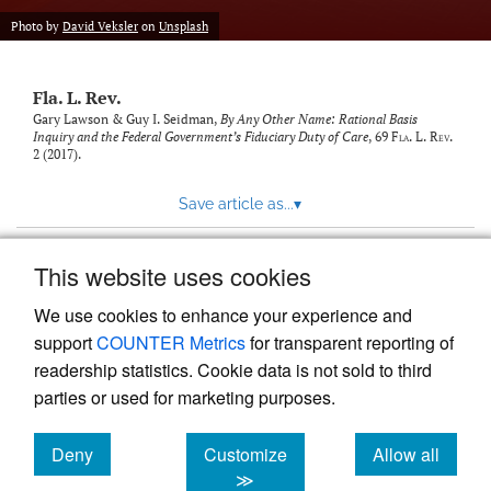
new
(opens
tab)
Photo by
David Veksler
on
Unsplash
a
modal
with
Fla. L. Rev.
a
link
Gary Lawson & Guy I. Seidman,
By Any Other Name: Rational Basis
Inquiry and the Federal Government’s Fiduciary Duty of Care
, 69
Fla. L. Rev.
to
2 (2017).
feed)
Save article as...
▾
This website uses cookies
View more stats
We use cookies to enhance your experience and
support
COUNTER Metrics
for transparent reporting of
readership statistics. Cookie data is not sold to third
parties or used for marketing purposes.
Deny
Customize
Allow all
Powered by
Scholastica
, the modern academic journal
management system
cookies
cookies
cookies
≫