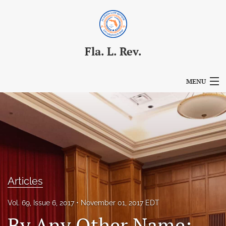
Fla. L. Rev.
MENU
Articles
For Authors
Editorial Board
About
Articles
Issues
Vol. 69, Issue 6, 2017
November 01, 2017 EDT
Blog
By Any Other Name: