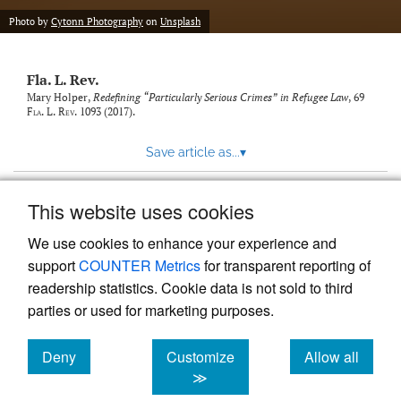
new
(opens
tab)
Photo by
Cytonn Photography
on
Unsplash
a
modal
with
Fla. L. Rev.
a
link
Mary Holper,
Redefining “Particularly Serious Crimes” in Refugee Law
, 69
Fla. L. Rev.
1093 (2017).
to
feed)
Save article as...
▾
This website uses cookies
View more stats
We use cookies to enhance your experience and
support
COUNTER Metrics
for transparent reporting of
readership statistics. Cookie data is not sold to third
parties or used for marketing purposes.
Deny
Customize
Allow all
Powered by
Scholastica
, the modern academic journal
management system
cookies
cookies
cookies
≫