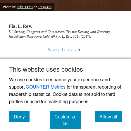
new
(opens
tab)
Photo by
Luke Tanis
on
Unsplash
a
modal
with
Fla. L. Rev.
a
link
S.I. Strong,
Congress and Commercial Trusts: Dealing with Diversity
Jurisdiction Post-Americold
, 69
Fla. L. Rev.
1021 (2017).
to
feed)
Save article as...
▾
This website uses cookies
View more stats
We use cookies to enhance your experience and
support
COUNTER Metrics
for transparent reporting of
readership statistics. Cookie data is not sold to third
parties or used for marketing purposes.
Deny
Customize
Allow all
Powered by
Scholastica
, the modern academic journal
management system
cookies
cookies
cookies
≫