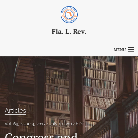
Fla. L. Rev.
MENU
Articles
For Authors
Editorial Board
About
Articles
Issues
Vol. 69, Issue 4, 2017
July 01, 2017 EDT
Blog
Congress and