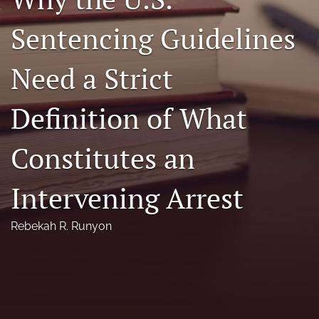
Florida Law Review Forum
Sentencing Guidelines
Symposia
Need a Strict
Alumni
Definition of What
Prospective Members
Recognitions
Constitutes an
search
Intervening Arrest
X
(formerly
Rebekah R. Runyon
Twitter)
Facebook
(opens
(opens
in
in
LinkedIn
a
a
(opens
new
new
in
RSS
tab)
tab)
a
feed