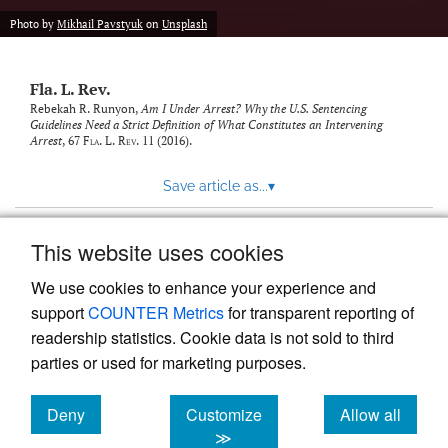
new
(opens
tab)
Photo by
Mikhail Pavstyuk
on
Unsplash
a
modal
with
Fla. L. Rev.
a
link
Rebekah R. Runyon,
Am I Under Arrest? Why the U.S. Sentencing
Guidelines Need a Strict Definition of What Constitutes an Intervening
to
Arrest
, 67
Fla. L. Rev.
11 (2016).
feed)
Save article as...
▾
This website uses cookies
View more stats
We use cookies to enhance your experience and
support
COUNTER Metrics
for transparent reporting of
readership statistics. Cookie data is not sold to third
parties or used for marketing purposes.
Deny
Customize
Allow all
Powered by
Scholastica
, the modern academic journal
management system
cookies
cookies
cookies
≫