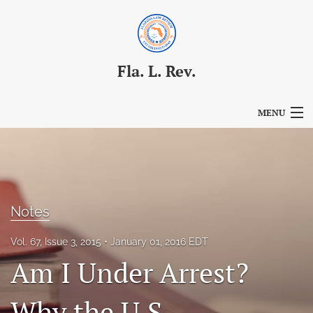
Fla. L. Rev.
MENU
Articles
For Authors
Editorial Board
Notes
About
Vol. 67, Issue 3, 2015
January 01, 2016 EDT
Am I Under Arrest?
Issues
Blog
Why the U.S.