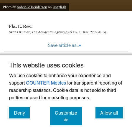
new
(opens
tab)
Photo by
Gabrielle Henderson
on
Unsplash
a
modal
with
Fla. L. Rev.
a
link
Sapna Kumer,
The Accidental Agency?
, 65
Fla. L. Rev.
229 (2013).
to
feed)
Save article as...
▾
This website uses cookies
View more stats
We use cookies to enhance your experience and
support
COUNTER Metrics
for transparent reporting of
readership statistics. Cookie data is not sold to third
parties or used for marketing purposes.
Deny
Customize
Allow all
Powered by
Scholastica
, the modern academic journal
management system
cookies
cookies
cookies
≫