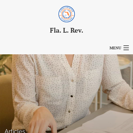
Fla. L. Rev.
MENU
Articles
For Authors
Editorial Board
About
Issues
Blog
Articles