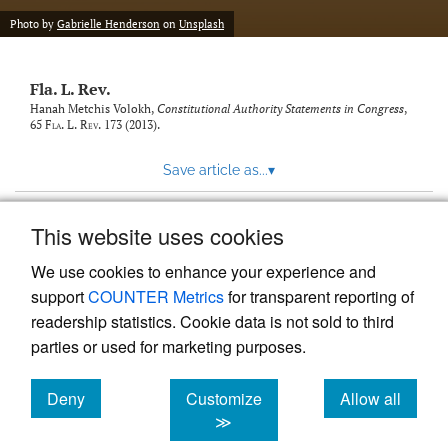
new
(opens
tab)
Photo by
Gabrielle Henderson
on
Unsplash
a
modal
with
Fla. L. Rev.
a
link
Hanah Metchis Volokh,
Constitutional Authority Statements in Congress
,
65
Fla. L. Rev.
173 (2013).
to
feed)
Save article as...
▾
This website uses cookies
View more stats
We use cookies to enhance your experience and
support
COUNTER Metrics
for transparent reporting of
readership statistics. Cookie data is not sold to third
parties or used for marketing purposes.
Deny
Customize
Allow all
Powered by
Scholastica
, the modern academic journal
management system
cookies
cookies
cookies
≫