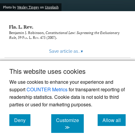
new
(opens
tab)
Photo by
Wesley Tingey
on
Unsplash
a
modal
with
Fla. L. Rev.
a
link
Benjamin J. Robinson,
Constitutional Law: Supressing the Exclusionary
Rule
, 59
Fla. L. Rev.
475 (2007).
to
feed)
Save article as...
▾
This website uses cookies
View more stats
We use cookies to enhance your experience and
support
COUNTER Metrics
for transparent reporting of
readership statistics. Cookie data is not sold to third
parties or used for marketing purposes.
Deny
Customize
Allow all
Powered by
Scholastica
, the modern academic journal
management system
cookies
cookies
cookies
≫