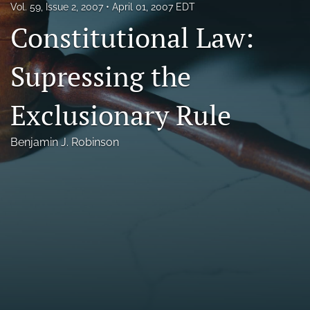
Vol. 59, Issue 2, 2007
April 01, 2007 EDT
Florida Law Review Forum
Constitutional Law:
Symposia
Supressing the
Alumni
Exclusionary Rule
Prospective Members
Recognitions
Benjamin J. Robinson
search
X
(formerly
Twitter)
Facebook
(opens
(opens
in
in
LinkedIn
a
a
(opens
new
new
in
RSS
tab)
tab)
a
feed