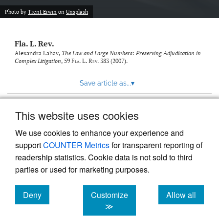
new
(opens
tab)
Photo by
Trent Erwin
on
Unsplash
a
modal
with
Fla. L. Rev.
a
link
Alexandra Lahav,
The Law and Large Numbers: Preserving Adjudication in
Complex Litigation
, 59
Fla. L. Rev.
383 (2007).
to
feed)
Save article as...
▾
This website uses cookies
View more stats
We use cookies to enhance your experience and
support
COUNTER Metrics
for transparent reporting of
readership statistics. Cookie data is not sold to third
parties or used for marketing purposes.
Deny
Customize
Allow all
Powered by
Scholastica
, the modern academic journal
management system
cookies
cookies
cookies
≫