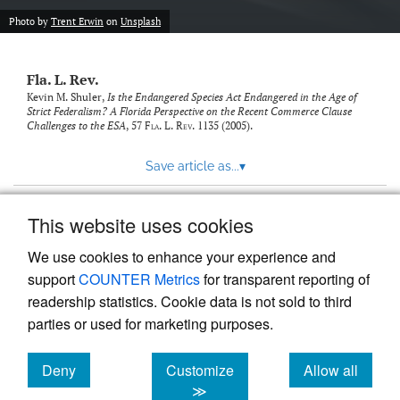
new
(opens
tab)
Photo by
Trent Erwin
on
Unsplash
a
modal
with
Fla. L. Rev.
a
link
Kevin M. Shuler,
Is the Endangered Species Act Endangered in the Age of
Strict Federalism? A Florida Perspective on the Recent Commerce Clause
to
Challenges to the ESA
, 57
Fla. L. Rev.
1135 (2005).
feed)
Save article as...
▾
This website uses cookies
View more stats
We use cookies to enhance your experience and
support
COUNTER Metrics
for transparent reporting of
readership statistics. Cookie data is not sold to third
parties or used for marketing purposes.
Deny
Customize
Allow all
Powered by
Scholastica
, the modern academic journal
management system
cookies
cookies
cookies
≫