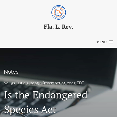
Fla. L. Rev.
MENU
Articles
For Authors
Notes
Editorial Board
Vol. 57, Issue 5, 2005
December 01, 2005 EDT
About
Is the Endangered
Issues
Species Act
Blog