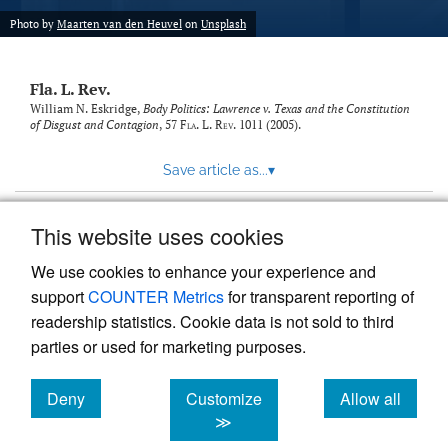
new
(opens
tab)
Photo by
Maarten van den Heuvel
on
Unsplash
a
modal
with
Fla. L. Rev.
a
link
William N. Eskridge,
Body Politics: Lawrence v. Texas and the Constitution
of Disgust and Contagion
, 57
Fla. L. Rev.
1011 (2005).
to
feed)
Save article as...
▾
This website uses cookies
View more stats
We use cookies to enhance your experience and
support
COUNTER Metrics
for transparent reporting of
readership statistics. Cookie data is not sold to third
parties or used for marketing purposes.
Deny
Customize
Allow all
Powered by
Scholastica
, the modern academic journal
management system
cookies
cookies
cookies
≫