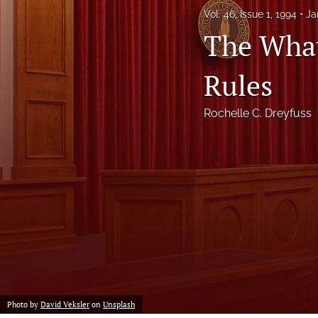
Vol. 46, Issue 1, 1994
Ja
Notes
The What
Symposia Posters
Rules
All
Rochelle C. Dreyfuss
Photo by
David Veksler
on
Unsplash