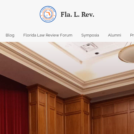
Fla. L. Rev.
Blog
Florida Law Review Forum
Symposia
Alumni
P