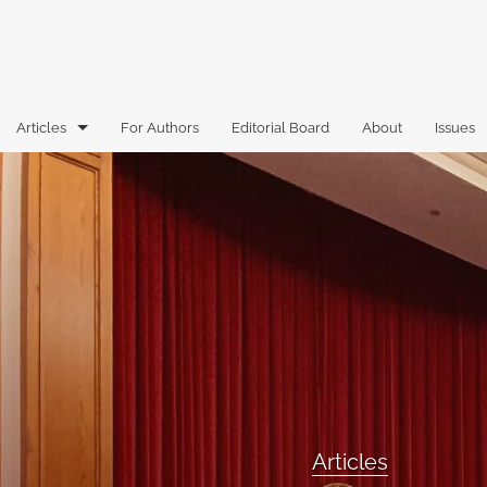
Articles
For Authors
Editorial Board
About
Issues
Articles
Book Reviews
Case Comments
Commentary
Essays
Florida Law Review Forum
Articles
Historic Mastheads