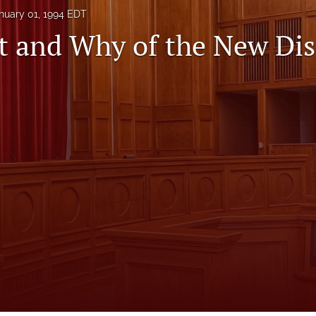
nuary 01, 1994 EDT
 and Why of the New Dis