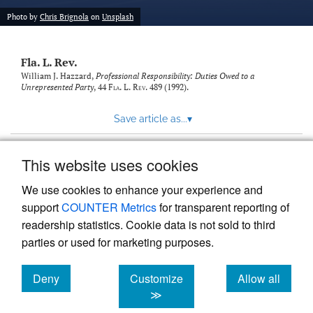
new
(opens
tab)
Photo by
Chris Brignola
on
Unsplash
a
modal
with
Fla. L. Rev.
a
link
William J. Hazzard,
Professional Responsibility: Duties Owed to a
Unrepresented Party
, 44
Fla. L. Rev.
489 (1992).
to
feed)
Save article as...
▾
This website uses cookies
View more stats
We use cookies to enhance your experience and
support
COUNTER Metrics
for transparent reporting of
readership statistics. Cookie data is not sold to third
parties or used for marketing purposes.
Deny
Customize
Allow all
Powered by
Scholastica
, the modern academic journal
management system
cookies
cookies
cookies
≫