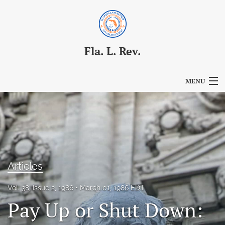
Fla. L. Rev.
MENU
Articles
For Authors
Editorial Board
Articles
About
Vol. 38, Issue 2, 1986
March 01, 1986 EDT
Issues
Pay Up or Shut Down:
Blog