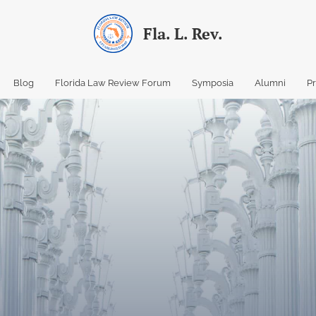
Fla. L. Rev.
Blog
Florida Law Review Forum
Symposia
Alumni
P