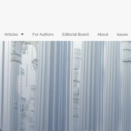
Articles
For Authors
Editorial Board
About
Issues
Articles
Book Reviews
Case Comments
Commentary
Essays
Florida Law Review Forum
Historic Mastheads