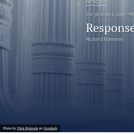
Articles
Notes
Vol. 38, Issue 2, 1986
Ma
Response
Symposia Posters
All
Richard Hamann
Photo by
Chris Brignola
on
Unsplash