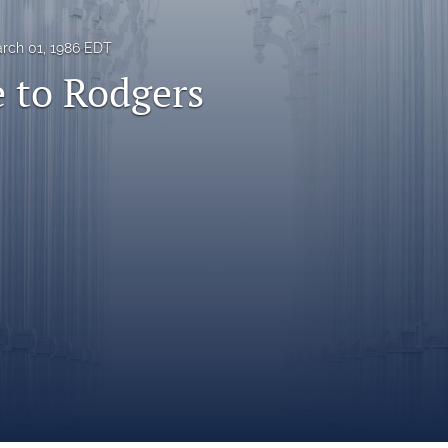
rch 01, 1986 EDT
 to Rodgers