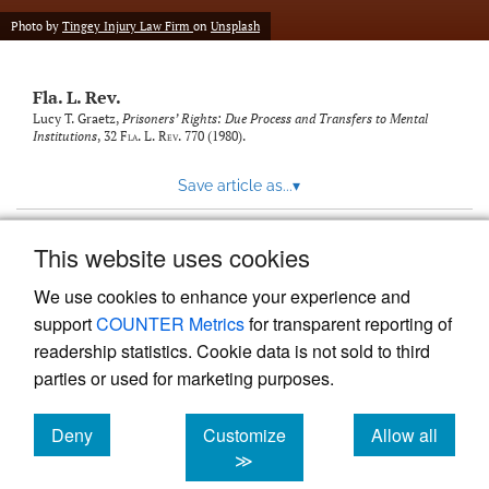
new
(opens
tab)
Photo by
Tingey Injury Law Firm
on
Unsplash
a
modal
with
Fla. L. Rev.
a
link
Lucy T. Graetz,
Prisoners’ Rights: Due Process and Transfers to Mental
Institutions
, 32
Fla. L. Rev.
770 (1980).
to
feed)
Save article as...
▾
This website uses cookies
View more stats
We use cookies to enhance your experience and
support
COUNTER Metrics
for transparent reporting of
readership statistics. Cookie data is not sold to third
parties or used for marketing purposes.
Deny
Customize
Allow all
Powered by
Scholastica
, the modern academic journal
management system
cookies
cookies
cookies
≫