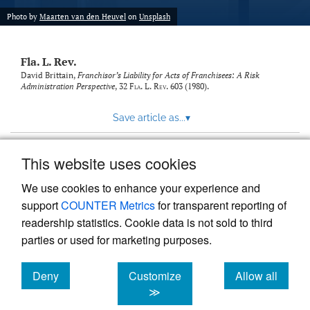
new
(opens
tab)
Photo by
Maarten van den Heuvel
on
Unsplash
a
modal
with
Fla. L. Rev.
a
link
David Brittain,
Franchisor’s Liability for Acts of Franchisees: A Risk
Administration Perspective
, 32
Fla. L. Rev.
603 (1980).
to
feed)
Save article as...
▾
This website uses cookies
View more stats
We use cookies to enhance your experience and
support
COUNTER Metrics
for transparent reporting of
readership statistics. Cookie data is not sold to third
parties or used for marketing purposes.
Deny
Customize
Allow all
Powered by
Scholastica
, the modern academic journal
management system
cookies
cookies
cookies
≫