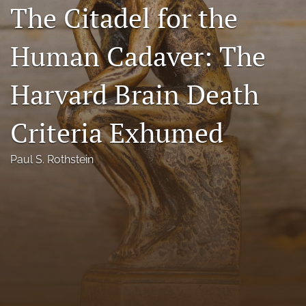
The Citadel for the
Florida Law Review Forum
Human Cadaver: The
Symposia
Alumni
Harvard Brain Death
Prospective Members
Criteria Exhumed
Recognitions
Paul S. Rothstein
search
X
(formerly
Twitter)
Facebook
(opens
(opens
in
in
LinkedIn
a
a
(opens
new
new
in
RSS
tab)
tab)
a
feed