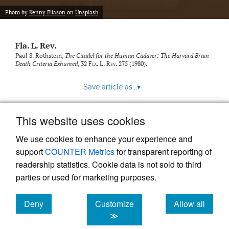
new
(opens
tab)
Photo by
Kenny Eliason
on
Unsplash
a
modal
with
Fla. L. Rev.
a
link
Paul S. Rothstein,
The Citadel for the Human Cadaver: The Harvard Brain
Death Criteria Exhumed
, 32
Fla. L. Rev.
275 (1980).
to
feed)
Save article as...
▾
This website uses cookies
View more stats
We use cookies to enhance your experience and
support
COUNTER Metrics
for transparent reporting of
readership statistics. Cookie data is not sold to third
parties or used for marketing purposes.
Deny
Customize
Allow all
Powered by
Scholastica
, the modern academic journal
management system
cookies
cookies
cookies
≫