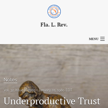
Fla. L. Rev.
MENU
Articles
For Authors
Editorial Board
Notes
About
Vol. 32, Issue 2, 1980
January 01, 1980 EDT
Issues
Underproductive Trust
Blog