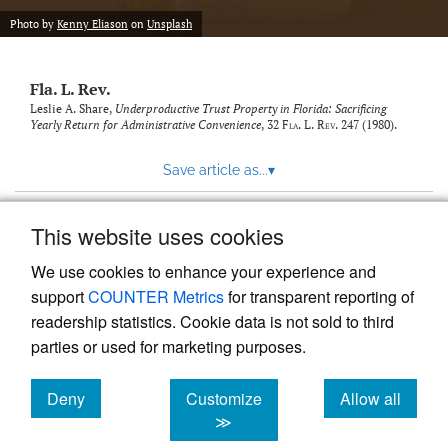
new
(opens
tab)
Photo by
Kenny Eliason
on
Unsplash
a
modal
with
Fla. L. Rev.
a
link
Leslie A. Share,
Underproductive Trust Property in Florida: Sacrificing
Yearly Return for Administrative Convenience
, 32
Fla. L. Rev.
247 (1980).
to
feed)
Save article as...
▾
This website uses cookies
View more stats
We use cookies to enhance your experience and
support
COUNTER Metrics
for transparent reporting of
readership statistics. Cookie data is not sold to third
parties or used for marketing purposes.
Deny
Customize
Allow all
Powered by
Scholastica
, the modern academic journal
management system
cookies
cookies
cookies
≫