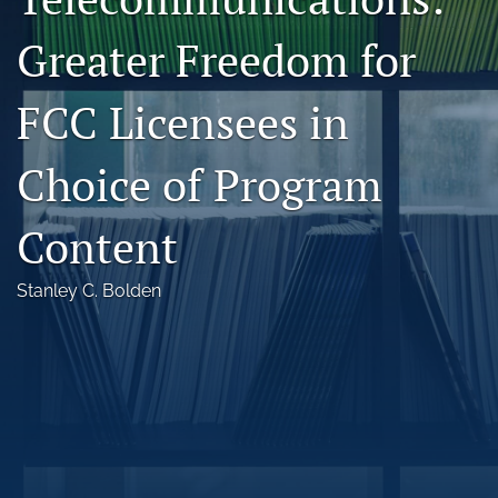
Florida Law Review Forum
Greater Freedom for
Symposia
FCC Licensees in
Alumni
Choice of Program
Prospective Members
Recognitions
Content
search
Stanley C. Bolden
X
(formerly
Twitter)
Facebook
(opens
(opens
in
in
LinkedIn
a
a
(opens
new
new
in
RSS
tab)
tab)
a
feed