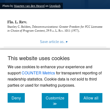
new
(opens
tab)
Photo by
Maarten van den Heuvel
on
Unsplash
a
modal
with
Fla. L. Rev.
a
link
Stanley C. Bolden,
Telecommunications: Greater Freedom for FCC Licensees
in Choice of Program Content
, 29
Fla. L. Rev.
1011 (1977).
to
feed)
Save article as...
▾
This website uses cookies
View more stats
We use cookies to enhance your experience and
support
COUNTER Metrics
for transparent reporting of
readership statistics. Cookie data is not sold to third
parties or used for marketing purposes.
Deny
Customize
Allow all
Powered by
Scholastica
, the modern academic journal
management system
cookies
cookies
cookies
≫