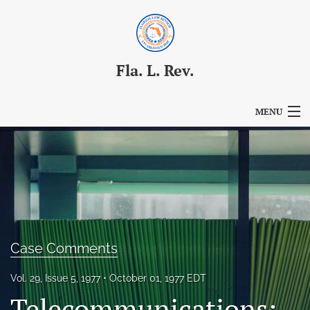
Fla. L. Rev.
MENU
Articles
For Authors
Editorial Board
About
Case Comments
Issues
Vol. 29, Issue 5, 1977
October 01, 1977 EDT
Blog
Telecommunications: