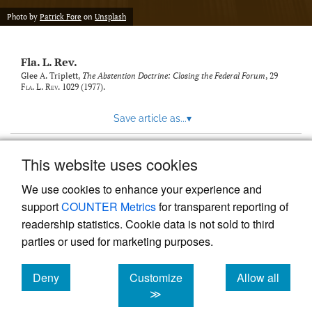
new
(opens
tab)
Photo by
Patrick Fore
on
Unsplash
a
modal
with
Fla. L. Rev.
a
link
Glee A. Triplett,
The Abstention Doctrine: Closing the Federal Forum
, 29
Fla. L. Rev.
1029 (1977).
to
feed)
Save article as...
▾
This website uses cookies
View more stats
We use cookies to enhance your experience and
support
COUNTER Metrics
for transparent reporting of
readership statistics. Cookie data is not sold to third
parties or used for marketing purposes.
Deny
Customize
Allow all
Powered by
Scholastica
, the modern academic journal
management system
cookies
cookies
cookies
≫