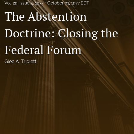
Vol. 29, Issue 5, 1977
October 01, 1977 EDT
Florida Law Review Forum
The Abstention
Symposia
Doctrine: Closing the
Alumni
Federal Forum
Prospective Members
Recognitions
Glee A. Triplett
search
X
(formerly
Twitter)
Facebook
(opens
(opens
in
in
LinkedIn
a
a
(opens
new
new
in
RSS
tab)
tab)
a
feed