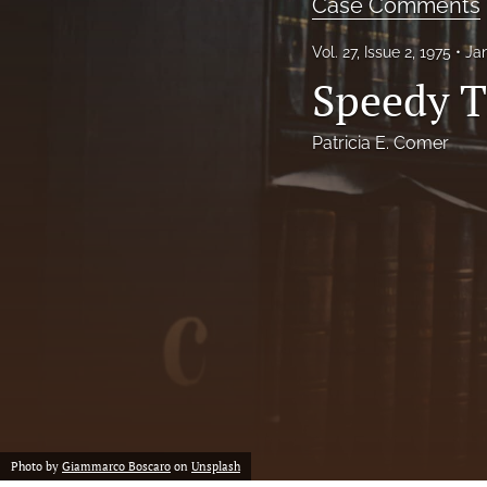
Case Comments
Notes
Vol. 27, Issue 2, 1975
Ja
Speedy T
Symposia Posters
All
Patricia E. Comer
Photo by
Giammarco Boscaro
on
Unsplash