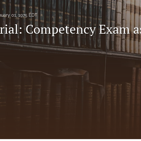
nuary 01, 1975 EDT
rial: Competency Exam a