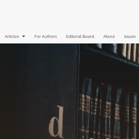
Articles
For Authors
Editorial Board
About
Issues
Articles
Book Reviews
Case Comments
Commentary
Essays
Florida Law Review Forum
Historic Mastheads