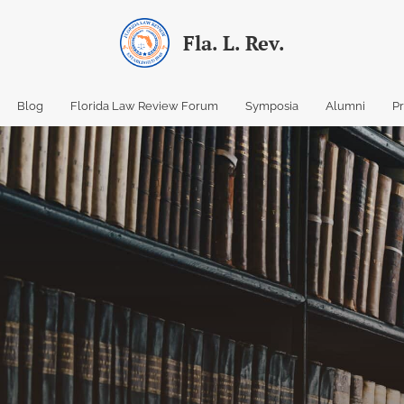
Fla. L. Rev.
Blog
Florida Law Review Forum
Symposia
Alumni
P