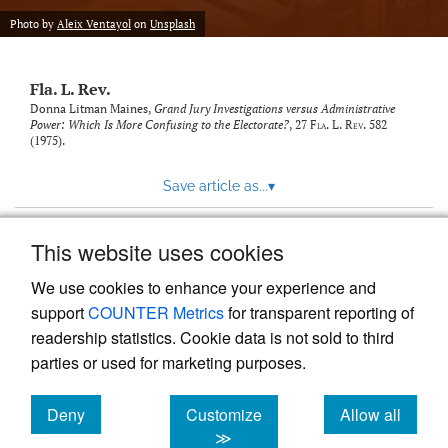
new
(opens
tab)
Photo by
Aleix Ventayol
on
Unsplash
a
modal
with
Fla. L. Rev.
a
link
Donna Litman Maines,
Grand Jury Investigations versus Administrative
Power: Which Is More Confusing to the Electorate?
, 27
Fla. L. Rev.
582
to
(1975).
feed)
Save article as...
▾
This website uses cookies
View more stats
We use cookies to enhance your experience and
support
COUNTER Metrics
for transparent reporting of
readership statistics. Cookie data is not sold to third
parties or used for marketing purposes.
Deny
Customize
Allow all
Powered by
Scholastica
, the modern academic journal
management system
cookies
cookies
cookies
≫