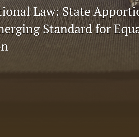
tional Law: State Appor
Emerging Standard for Equ
on