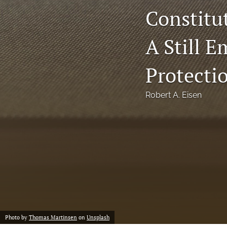
Constitu
Notes
A Still 
Symposia Posters
All
Protecti
Robert A. Eisen
Photo by
Thomas Martinsen
on
Unsplash