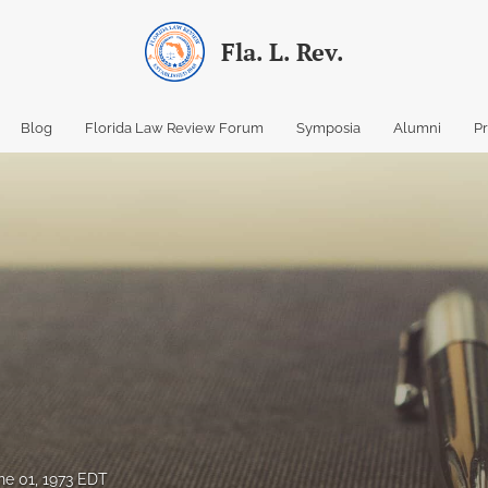
Fla. L. Rev.
Blog
Florida Law Review Forum
Symposia
Alumni
P
ne 01, 1973 EDT