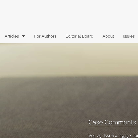
Articles
For Authors
Editorial Board
About
Issues
Articles
Book Reviews
Case Comments
Commentary
Essays
Florida Law Review Forum
Case Comments
Historic Mastheads
Vol. 25, Issue 4, 1973
Ju