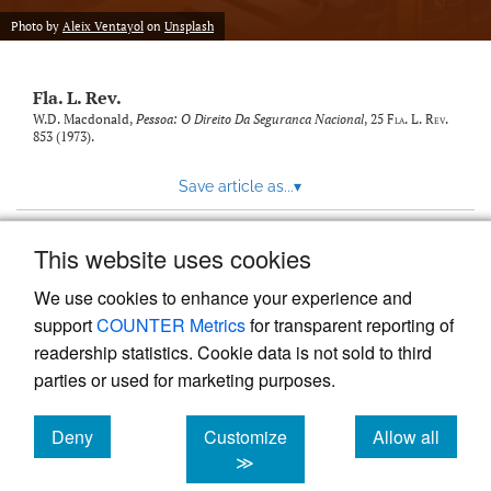
new
(opens
tab)
Photo by
Aleix Ventayol
on
Unsplash
a
modal
with
Fla. L. Rev.
a
link
W.D. Macdonald,
Pessoa: O Direito Da Seguranca Nacional
, 25
Fla. L. Rev.
853 (1973).
to
feed)
Save article as...
▾
This website uses cookies
View more stats
We use cookies to enhance your experience and
support
COUNTER Metrics
for transparent reporting of
readership statistics. Cookie data is not sold to third
parties or used for marketing purposes.
Deny
Customize
Allow all
Powered by
Scholastica
, the modern academic journal
management system
cookies
cookies
cookies
≫