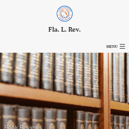
Fla. L. Rev.
MENU
Articles
For Authors
Editorial Board
About
Issues
Blog
Book Reviews