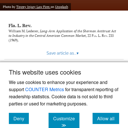
new
(opens
tab)
Photo by
Tingey Injury Law Firm
on
Unsplash
a
modal
with
Fla. L. Rev.
a
link
William M. Lederer,
Long-Arm Application of the Sherman Antitrust Act
to Industry in the Central American Common Market
, 22
Fla. L. Rev.
235
to
(1969).
feed)
Save article as...
▾
This website uses cookies
View more stats
We use cookies to enhance your experience and
support
COUNTER Metrics
for transparent reporting of
readership statistics. Cookie data is not sold to third
parties or used for marketing purposes.
Deny
Customize
Allow all
Powered by
Scholastica
, the modern academic journal
management system
cookies
cookies
cookies
≫