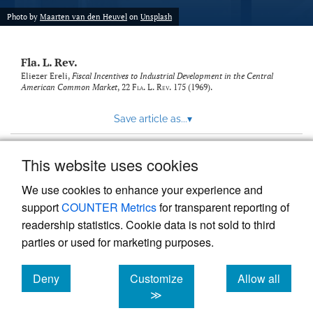
new
(opens
tab)
Photo by
Maarten van den Heuvel
on
Unsplash
a
modal
with
Fla. L. Rev.
a
link
Eliezer Ereli,
Fiscal Incentives to Industrial Development in the Central
American Common Market
, 22
Fla. L. Rev.
175 (1969).
to
feed)
Save article as...
▾
This website uses cookies
View more stats
We use cookies to enhance your experience and
support
COUNTER Metrics
for transparent reporting of
readership statistics. Cookie data is not sold to third
parties or used for marketing purposes.
Deny
Customize
Allow all
Powered by
Scholastica
, the modern academic journal
management system
cookies
cookies
cookies
≫