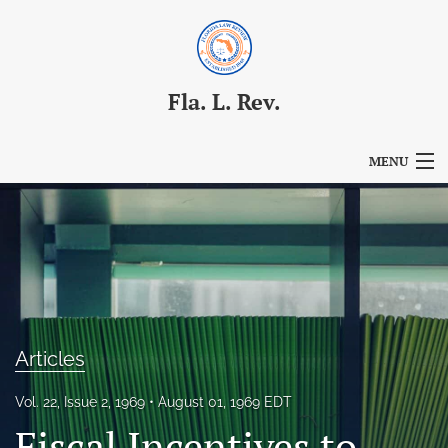
Fla. L. Rev.
MENU
Articles
For Authors
Editorial Board
About
Articles
Issues
Vol. 22, Issue 2, 1969
August 01, 1969 EDT
Blog
Fiscal Incentives to